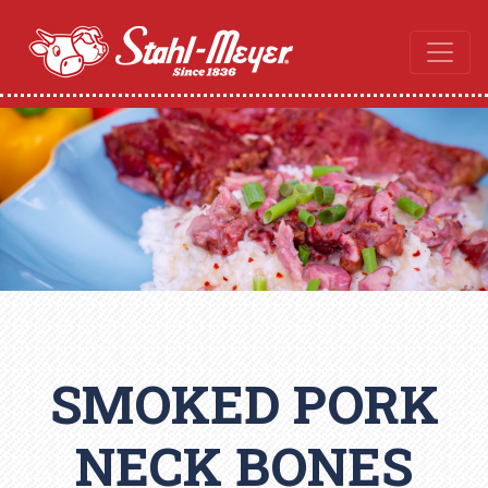
SMOKED PORK
NECK BONES