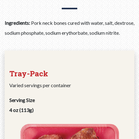
Ingredients:
Pork neck bones cured with water, salt, dextrose,
sodium phosphate, sodium erythorbate, sodium nitrite.
Tray-Pack
Varied servings per container
Serving Size
4 oz (113g)