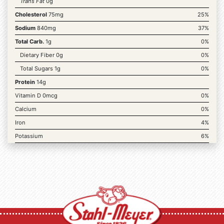
Trans Fat
0g
Cholesterol
75mg
25%
Sodium
840mg
37%
Total Carb.
1g
0%
Dietary Fiber 0g
0%
Total Sugars 1g
0%
Protein
14g
Vitamin D 0mcg
0%
Calcium
0%
Iron
4%
Potassium
6%