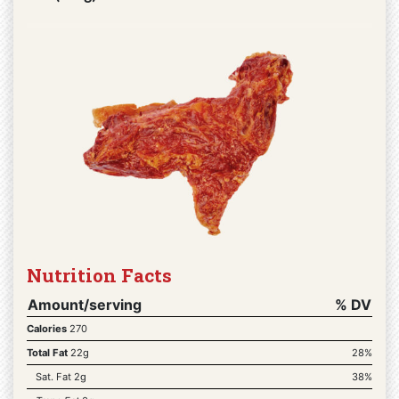
Nutrition Facts
Amount/serving
% DV
Calories
270
Total Fat
22g
28%
Sat. Fat 2g
38%