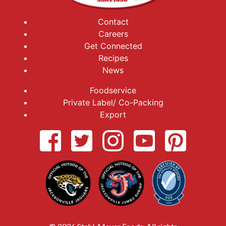
Contact
Careers
Get Connected
Recipes
News
Foodservice
Private Label/ Co-Packing
Export