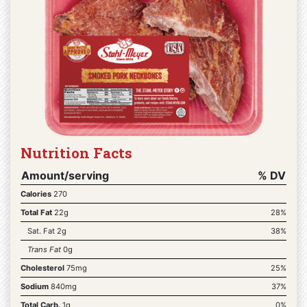
Nutrition Facts
Amount/serving
% DV
Calories
270
Total Fat
22g
28%
Sat. Fat 2g
38%
Trans Fat
0g
Cholesterol
75mg
25%
Sodium
840mg
37%
Total Carb.
1g
0%