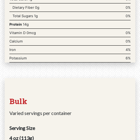
Dietary Fiber 0g
0%
Total Sugars 1g
0%
Protein
14g
Vitamin D 0mcg
0%
Calcium
0%
Iron
4%
Potassium
6%
Bulk
Varied servings per container
Serving Size
4 oz (113g)