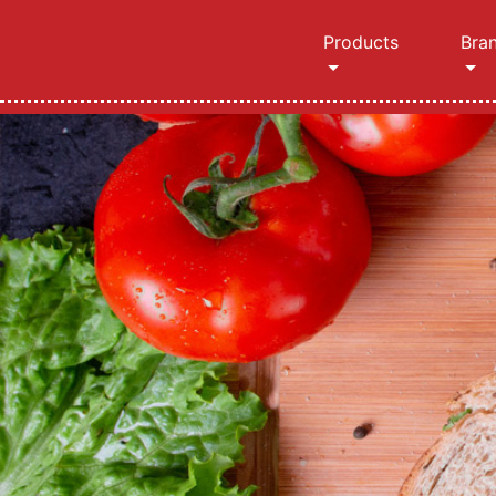
Products
Bra