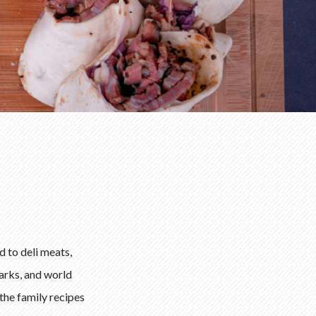
 to deli meats,
parks, and world
the family recipes