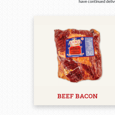
have continued delive
BEEF BACON