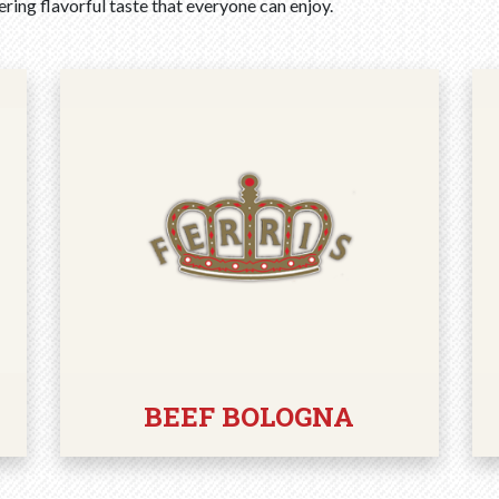
ring flavorful taste that everyone can enjoy.
BEEF BOLOGNA