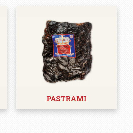
PASTRAMI