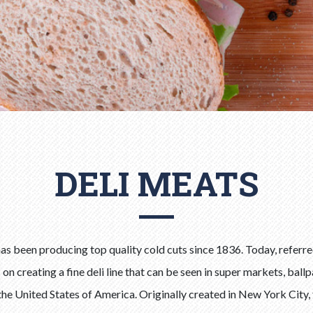
DELI MEATS
s been producing top quality cold cuts since 1836. Today, referred
n creating a fine deli line that can be seen in super markets, ball
the United States of America. Originally created in New York City, 