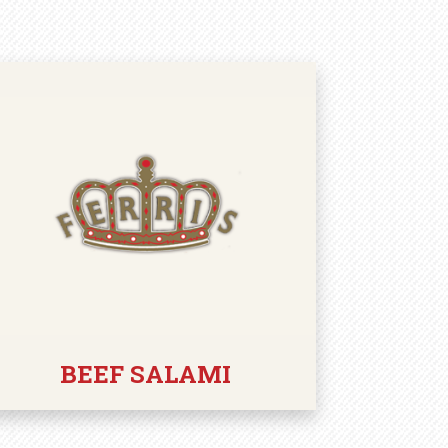
BEEF SALAMI