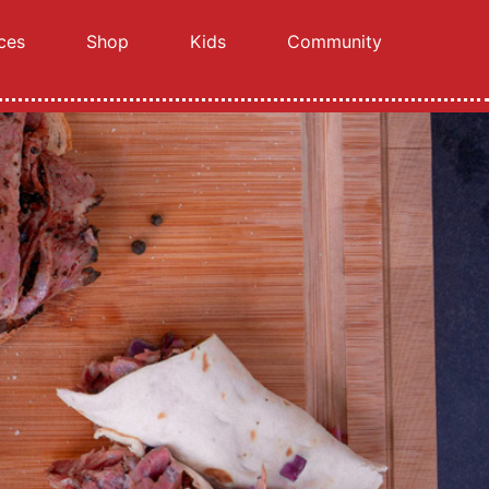
ces
Shop
Kids
Community