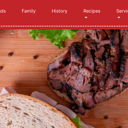
nds
Family
History
Recipes
Servi