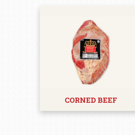
CORNED BEEF