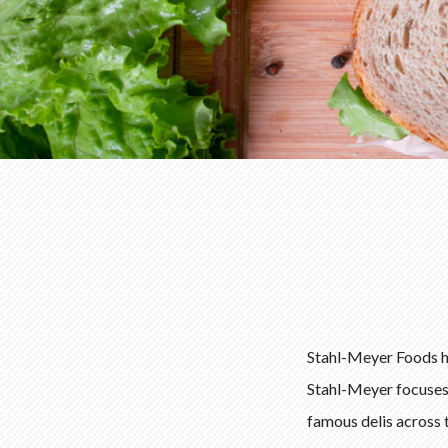
Stahl-Meyer Foods ha
Stahl-Meyer focuses o
famous delis across 