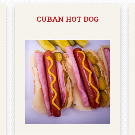
CUBAN HOT DOG