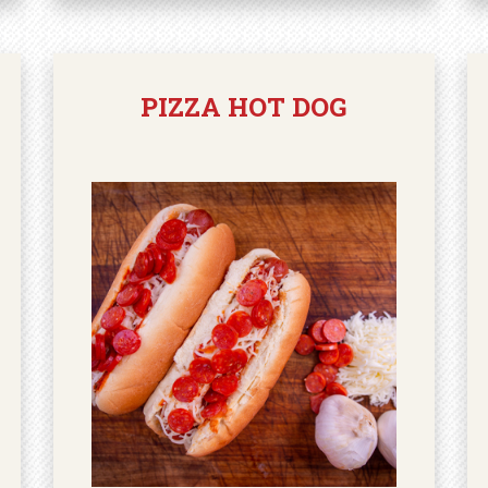
PIZZA HOT DOG