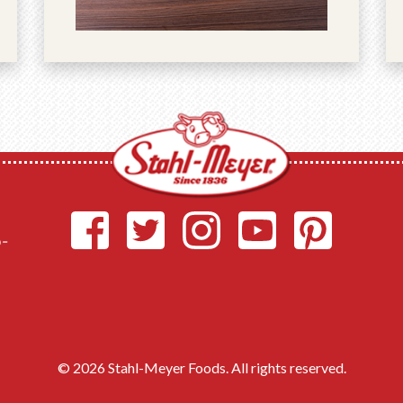
o-
© 2026 Stahl-Meyer Foods. All rights reserved.