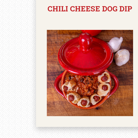
CHILI CHEESE DOG DIP