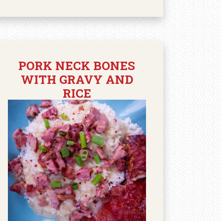
PORK NECK BONES
WITH GRAVY AND
RICE