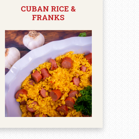
CUBAN RICE &
FRANKS