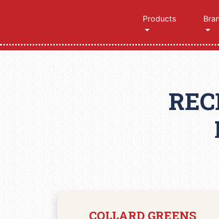
Products
Bra
REC
COLLARD GREENS