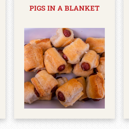
PIGS IN A BLANKET