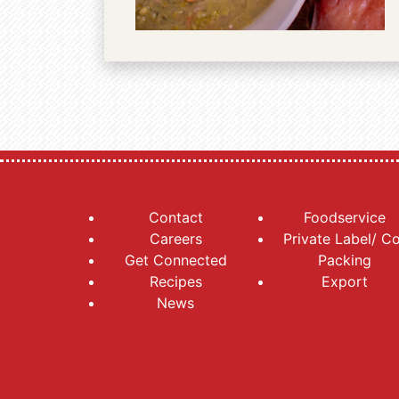
Contact
Foodservice
Careers
Private Label/ C
Get Connected
Packing
Recipes
Export
News