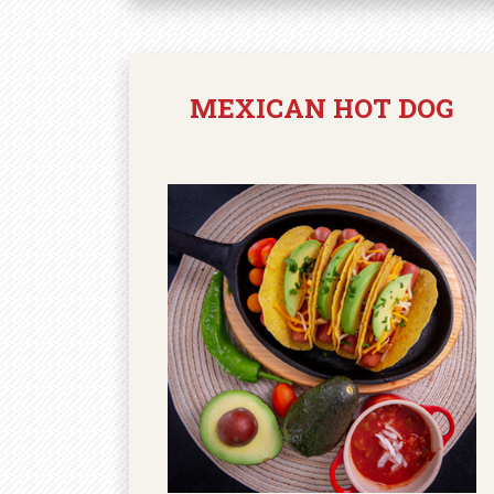
MEXICAN HOT DOG