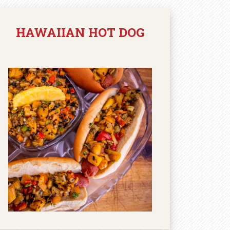
HAWAIIAN HOT DOG