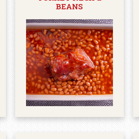
BEANS