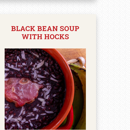
BLACK BEAN SOUP
WITH HOCKS