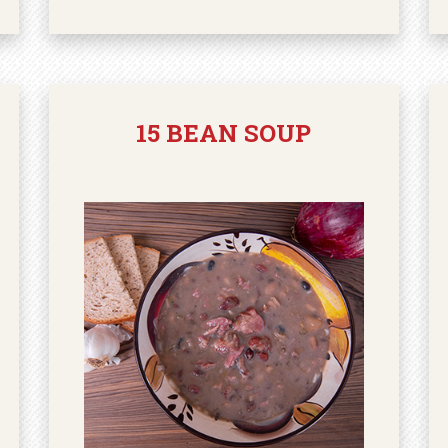
15 BEAN SOUP