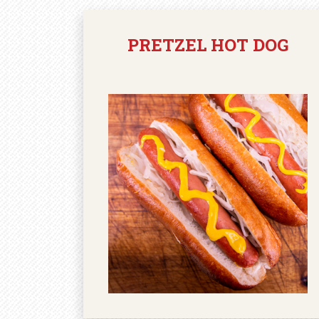
PRETZEL HOT DOG