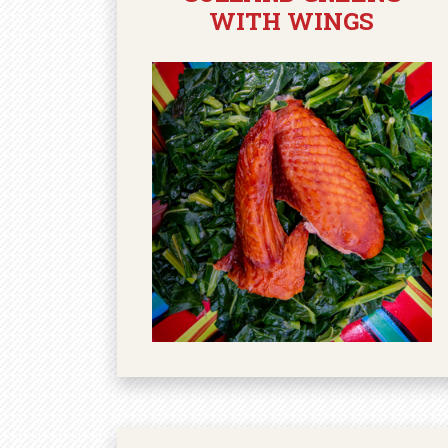
WITH WINGS