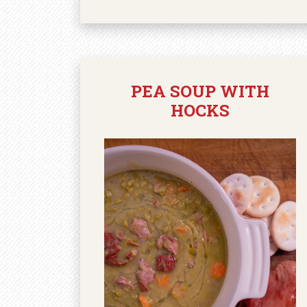
PEA SOUP WITH
HOCKS