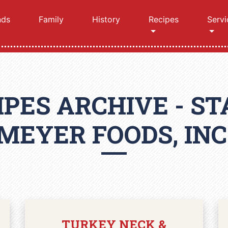
nds
Family
History
Recipes
Servi
IPES ARCHIVE - ST
MEYER FOODS, INC
TURKEY NECK &