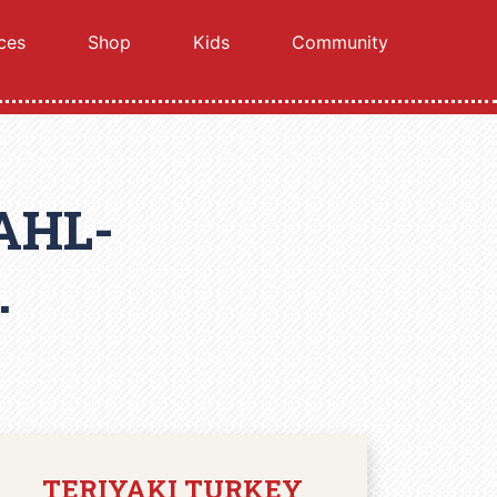
ces
Shop
Kids
Community
AHL-
.
TERIYAKI TURKEY