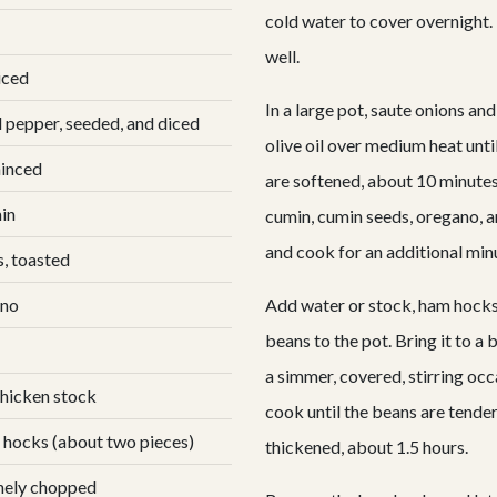
cold water to cover overnight. 
well.
iced
In a large pot, saute onions an
l pepper, seeded, and diced
olive oil over medium heat unti
minced
are softened, about 10 minutes.
in
cumin, cumin seeds, oregano, a
and cook for an additional min
s, toasted
ano
Add water or stock, ham hocks
beans to the pot. Bring it to a b
a simmer, covered, stirring occ
chicken stock
cook until the beans are tender
 hocks (about two pieces)
thickened, about 1.5 hours.
inely chopped