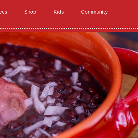
ces
Shop
Kids
Community