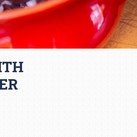
ITH
ER