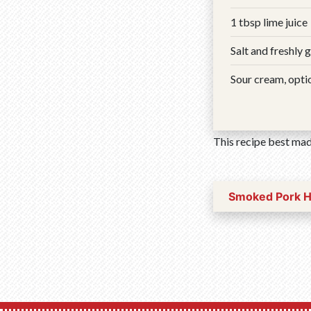
1 tbsp lime juice
Salt and freshly 
Sour cream, opti
This recipe best mad
Smoked Pork 