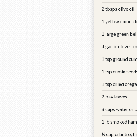
2 tbsps olive oil
1 yellow onion, d
1 large green bel
4 garlic cloves, 
1 tsp ground cum
1 tsp cumin seed
1 tsp dried oreg
2 bay leaves
8 cups water or 
1 lb smoked ham
¼ cup cilantro, f