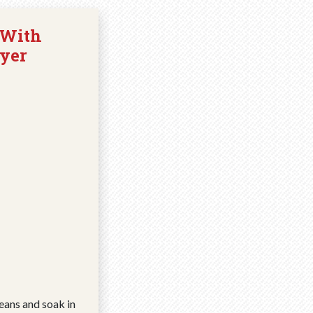
 With
yer
eans and soak in