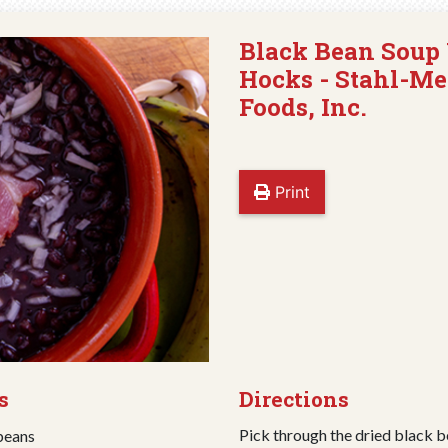
Black Bean Soup
Hocks - Stahl-Me
Foods, Inc.
Print
s
Directions
Pick through the dried black b
 beans