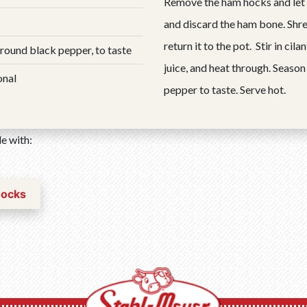
Remove the ham hocks and let
and discard the ham bone. Shr
return it to the pot. Stir in cil
ground black pepper, to taste
juice, and heat through. Season
onal
pepper to taste. Serve hot.
e with:
Hocks