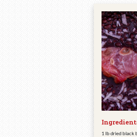
Ingredient
1 lb dried black