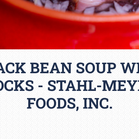
ACK BEAN SOUP W
OCKS - STAHL-MEY
FOODS, INC.