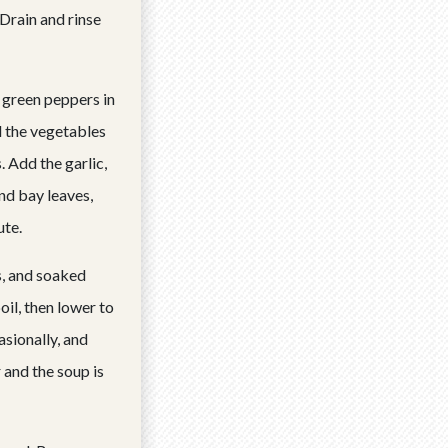
Drain and rinse
d green peppers in
l the vegetables
 Add the garlic,
nd bay leaves,
ute.
, and soaked
oil, then lower to
asionally, and
 and the soup is