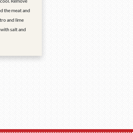
 cool. Remove
ed the meat and
antro and lime
 with salt and