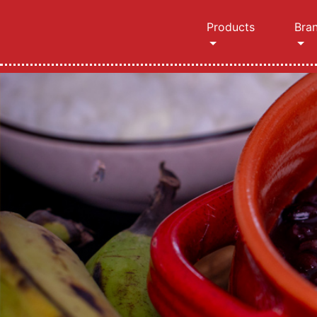
Products
Bra