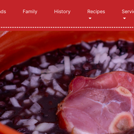
nds
Family
History
Recipes
Servi