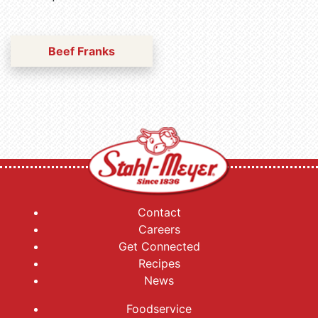
Beef Franks
Contact
Careers
Get Connected
Recipes
News
Foodservice