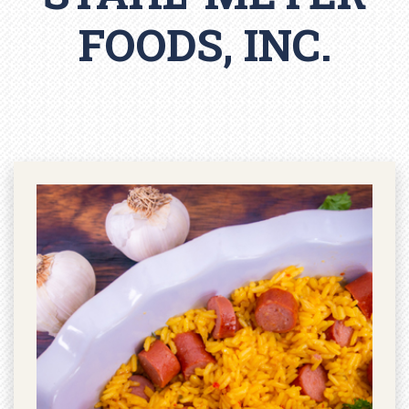
FOODS, INC.