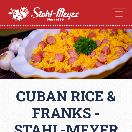
CUBAN RICE &
FRANKS -
STAHL-MEYER