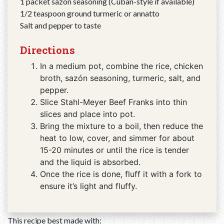
1 packet sazón seasoning (Cuban-style if available)
1/2 teaspoon ground turmeric or annatto
Salt and pepper to taste
Directions
In a medium pot, combine the rice, chicken
broth, sazón seasoning, turmeric, salt, and
pepper.
Slice Stahl-Meyer Beef Franks into thin
slices and place into pot.
Bring the mixture to a boil, then reduce the
heat to low, cover, and simmer for about
15-20 minutes or until the rice is tender
and the liquid is absorbed.
Once the rice is done, fluff it with a fork to
ensure it’s light and fluffy.
This recipe best made with: