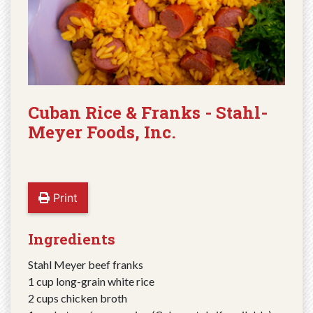
Cuban Rice & Franks - Stahl-
Meyer Foods, Inc.
Print
Ingredients
Stahl Meyer beef franks
1 cup long-grain white rice
2 cups chicken broth