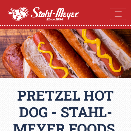
PRETZEL HOT
DOG - STAHL-
MEYER FOODS,