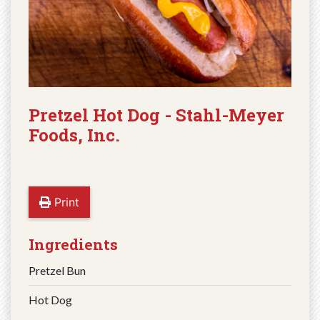
Pretzel Hot Dog - Stahl-Meyer
Foods, Inc.
Print
Ingredients
Pretzel Bun
Hot Dog