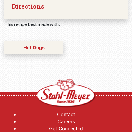
Directions
This recipe best made with:
Hot Dogs
Contact
Careers
Get Connected